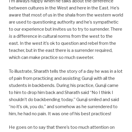
I’m always happy when he talks about the difference
between cultures in the West and here in the East. He’s
aware that most of us in the shala from the western world
are used to questioning authority and he’s sympathetic
to our experience but invites us to try to surrender. There
is
a difference in cultural norms from the west to the
east. In the west it’s ok to question and rebel from the
teacher, but in the east there is a surrender required,
which can make practice so much sweeter.
To illustrate, Sharath tells the story of a day he was in a lot
of pain from practicing and assisting Guruji with all the
students in backbends. During his practice, Guruji came
to him to drop him back and Sharath said “No I think I
shouldn’t do backbending today.” Guruji smiled and said
“no it’s ok, you do,” and somehow as he surrendered to
him, he had no pain. It was one of his best practices!
He goes on to say that there’s too much attention on