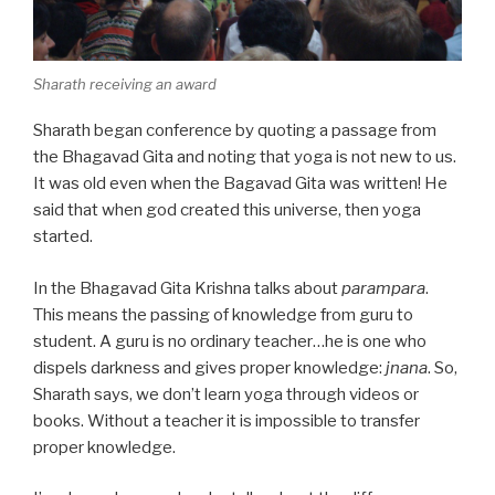
Sharath receiving an award
Sharath began conference by quoting a passage from
the Bhagavad Gita and noting that yoga is not new to us.
It was old even when the Bagavad Gita was written! He
said that when god created this universe, then yoga
started.
In the Bhagavad Gita Krishna talks about
parampara
.
This means the passing of knowledge from guru to
student. A guru is no ordinary teacher…he is one who
dispels darkness and gives proper knowledge:
jnana
. So,
Sharath says, we don’t learn yoga through videos or
books. Without a teacher it is impossible to transfer
proper knowledge.