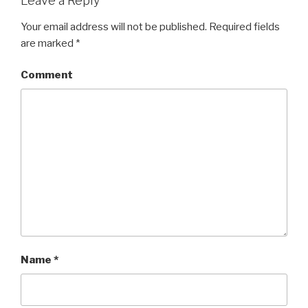
Leave a Reply
Your email address will not be published.
Required fields
are marked
*
Comment
Name
*