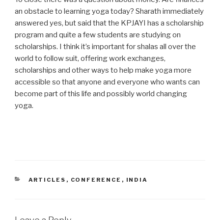
an obstacle to learning yoga today? Sharath immediately
answered yes, but said that the KPJAYI has a scholarship
program and quite a few students are studying on
scholarships. I think it’s important for shalas all over the
world to follow suit, offering work exchanges,
scholarships and other ways to help make yoga more
accessible so that anyone and everyone who wants can
become part of this life and possibly world changing
yoga.
CATEGORIES
ARTICLES
,
CONFERENCE
,
INDIA