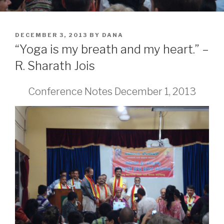
POSTED
DECEMBER 3, 2013
BY
DANA
ON
“Yoga is my breath and my heart.” –
R. Sharath Jois
Conference Notes December 1, 2013