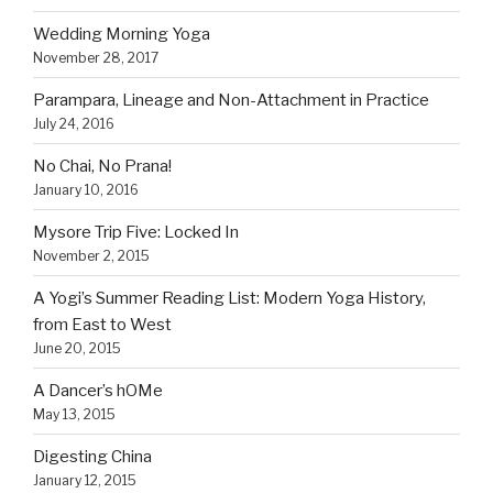
Wedding Morning Yoga
November 28, 2017
Parampara, Lineage and Non-Attachment in Practice
July 24, 2016
No Chai, No Prana!
January 10, 2016
Mysore Trip Five: Locked In
November 2, 2015
A Yogi’s Summer Reading List: Modern Yoga History,
from East to West
June 20, 2015
A Dancer’s hOMe
May 13, 2015
Digesting China
January 12, 2015