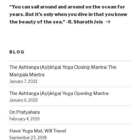
Post
“You can sail around and around on the ocean for
years. But it’s only when you dive in that you know
the beauty of the sea.” -R. Sharath Jois
BLOG
The Ashtanga (Aṣṭāṅga) Yoga Closing Mantra: The
Maṅgala Mantra
January 7, 2022
The Ashtanga (Aṣṭāṅga) Yoga Opening Mantra
January 6, 2022
On Pratyahara
February 4, 2019
Have Yoga Mat, Will Travel
September 23, 2018