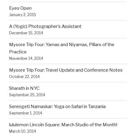
Eyes Open
January 2, 2015
A (Yogic) Photographer’s Assistant
December 15, 2014
Mysore Trip Four: Yamas and Niyamas, Pillars of the
Practice
November 14, 2014
Mysore Trip Four: Travel Update and Conference Notes
October 22, 2014
Sharath in NYC
September 25, 2014
Serengeti Namaskar: Yoga on Safari in Tanzania
September 1, 2014
lululemon Lincoln Square: March Studio of the Month!
March 10, 2014