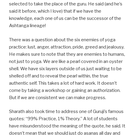
selected to take the place of the guru. He said (and he’s
said it before, which I love) that if we have the
knowledge, each one of us can be the successor of the
Ashtanga lineage!
There was a question about the six enemies of yoga
practice: lust, anger, attraction, pride, greed and jealousy.
He makes sure to note that they are enemies to humans,
not just to yoga. We are like a pearl covered in an oyster
shell. We have six layers outside of us just waiting to be
shelled off and to reveal the pearl within, the true
authentic self. This takes a lot of hard work. It doesn’t
come by taking a workshop or gaining an authorization.
But if we are consistent we can make progress.
Sharath also took time to address one of Guruji’s famous
quotes: “99% Practice, 1% Theory.” A lot of students
have misunderstood the meaning of the quote, he said. It
doesn’t mean that we should just do asanas all day and