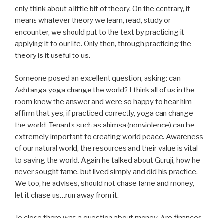
only think about a little bit of theory. On the contrary, it
means whatever theory we learn, read, study or
encounter, we should put to the text by practicing it
applying it to our life. Only then, through practicing the
theory is it useful to us.
Someone posed an excellent question, asking: can
Ashtanga yoga change the world? I think all of us in the
room knew the answer and were so happy to hear him
affirm that yes, if practiced correctly, yoga can change
the world. Tenants such as ahimsa (nonviolence) can be
extremely important to creating world peace. Awareness
of our natural world, the resources and their value is vital
to saving the world. Again he talked about Guruji, how he
never sought fame, but lived simply and did his practice.
We too, he advises, should not chase fame and money,
let it chase us…run away from it.
To close there was a question about money. Are finances