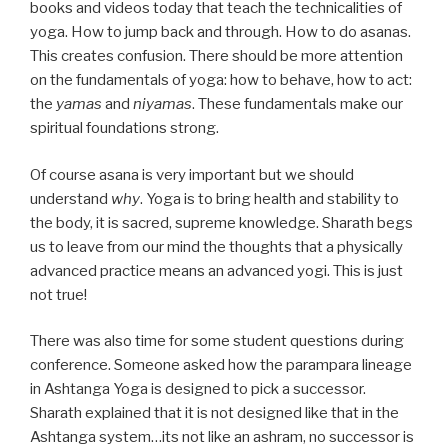
books and videos today that teach the technicalities of
yoga. How to jump back and through. How to do asanas.
This creates confusion. There should be more attention
on the fundamentals of yoga: how to behave, how to act:
the
yamas
and
niyamas
. These fundamentals make our
spiritual foundations strong.
Of course asana is very important but we should
understand
why
. Yoga is to bring health and stability to
the body, it is sacred, supreme knowledge. Sharath begs
us to leave from our mind the thoughts that a physically
advanced practice means an advanced yogi. This is just
not true!
There was also time for some student questions during
conference. Someone asked how the parampara lineage
in Ashtanga Yoga is designed to pick a successor.
Sharath explained that it is not designed like that in the
Ashtanga system…its not like an ashram, no successor is