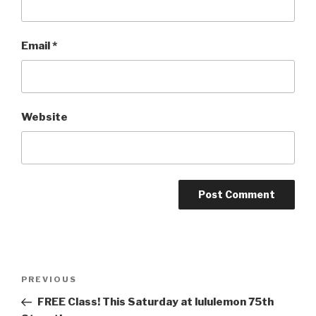
Email
*
Website
Post
PREVIOUS
Previous
navigation
Post
FREE Class! This Saturday at lululemon 75th