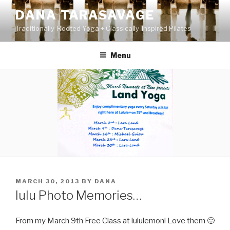
Skip
DANA TARASAVAGE
to
Traditionally-Rooted Yoga + Classically-Inspired Pilates
content
Menu
POSTED
MARCH 30, 2013
BY
DANA
ON
lulu Photo Memories…
From my March 9th Free Class at lululemon! Love them 🙂