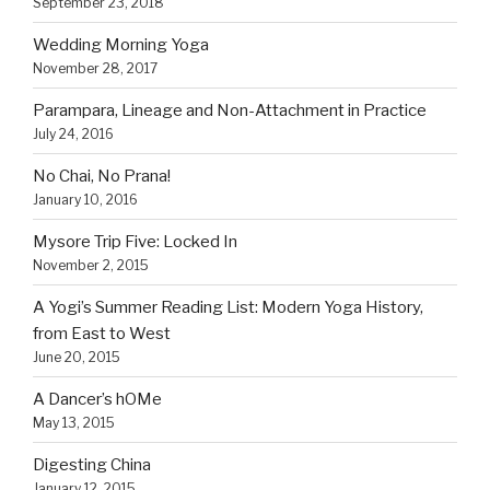
September 23, 2018
Wedding Morning Yoga
November 28, 2017
Parampara, Lineage and Non-Attachment in Practice
July 24, 2016
No Chai, No Prana!
January 10, 2016
Mysore Trip Five: Locked In
November 2, 2015
A Yogi’s Summer Reading List: Modern Yoga History,
from East to West
June 20, 2015
A Dancer’s hOMe
May 13, 2015
Digesting China
January 12, 2015