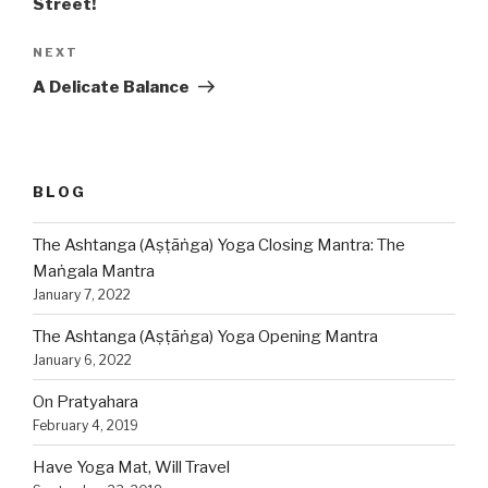
Street!
NEXT
Next
Post
A Delicate Balance
BLOG
The Ashtanga (Aṣṭāṅga) Yoga Closing Mantra: The
Maṅgala Mantra
January 7, 2022
The Ashtanga (Aṣṭāṅga) Yoga Opening Mantra
January 6, 2022
On Pratyahara
February 4, 2019
Have Yoga Mat, Will Travel