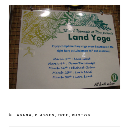
CATEGORIES
ASANA
,
CLASSES
,
FREE
,
PHOTOS