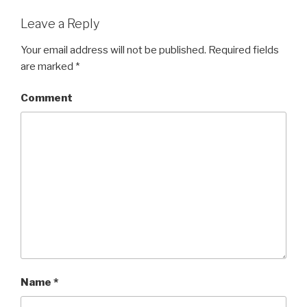
Leave a Reply
Your email address will not be published.
Required fields
are marked
*
Comment
Name
*