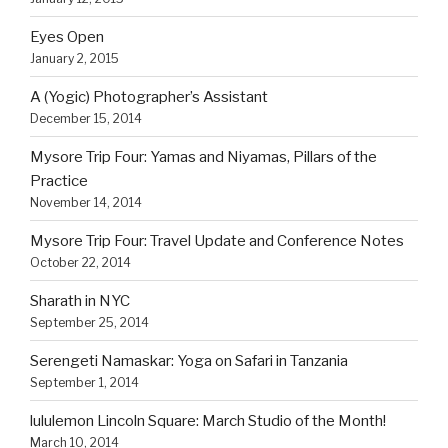
Eyes Open
January 2, 2015
A (Yogic) Photographer’s Assistant
December 15, 2014
Mysore Trip Four: Yamas and Niyamas, Pillars of the
Practice
November 14, 2014
Mysore Trip Four: Travel Update and Conference Notes
October 22, 2014
Sharath in NYC
September 25, 2014
Serengeti Namaskar: Yoga on Safari in Tanzania
September 1, 2014
lululemon Lincoln Square: March Studio of the Month!
March 10, 2014